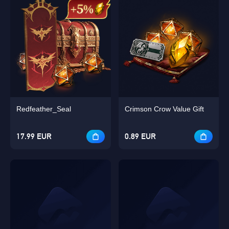
Redfeather_Seal
Crimson Crow Value Gift
17.99 EUR
0.89 EUR