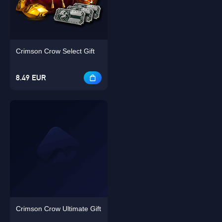
Crimson Crow Select Gift
Singapore
OK
8.49 EUR
OK
Crimson Crow Ultimate Gift