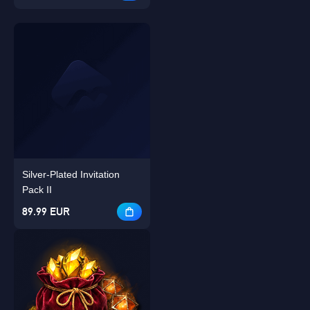
Silver-Plated Invitation
Pack II
89.99 EUR