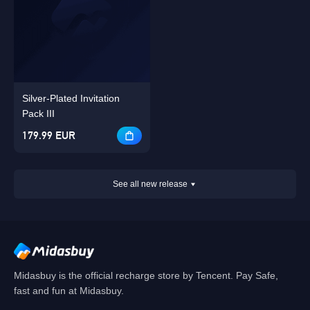
Silver-Plated Invitation
Pack III
179.99 EUR
See all new release
Midasbuy is the official recharge store by Tencent. Pay Safe,
fast and fun at Midasbuy.