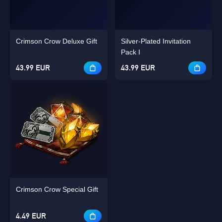
Crimson Crow Deluxe Gift
Silver-Plated Invitation
Pack I
43.99 EUR
43.99 EUR
Crimson Crow Special Gift
4.49 EUR