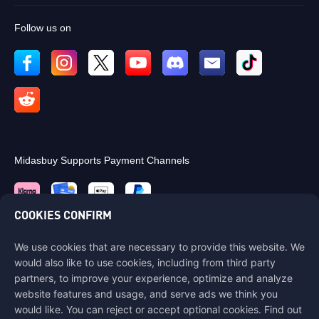
Follow us on
Midasbuy Supports Payment Channels
COOKIES CONFIRM
We use cookies that are necessary to provide this website. We
Contact us
would also like to use cookies, including from third party
If you need any help, please contact us by clicking "Customer Service"
partners, to improve your experience, optimize and analyze
to get in touch with us.
website features and usage, and serve ads we think you
would like. You can reject or accept optional cookies. Find out
Customer Service