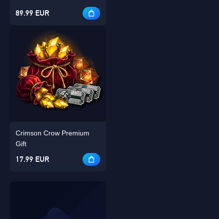
89.99 EUR
Crimson Crow Premium
Gift
17.99 EUR