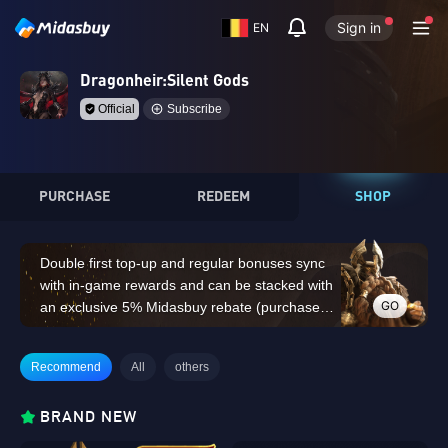
Sign in
EN
Dragonheir:Silent Gods
Official
Subscribe
PURCHASE
REDEEM
SHOP
Double first top-up and regular bonuses sync
with in-game rewards and can be stacked with
GO
an exclusive 5% Midasbuy rebate (purchases
of 14,000 Dragon Crystals or above do not
count for the double first top-up bonus)
Recommend
All
others
BRAND NEW