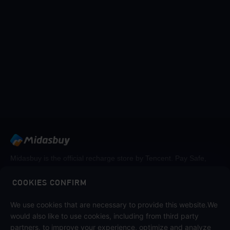
Midasbuy is the official recharge store by Tencent. Pay Safe,
fast and fun at Midasbuy.
COOKIES CONFIRM
We use cookies that are necessary to provide this website.We
Follow us on
would also like to use cookies, including from third party
partners, to improve your experience, optimize and analyze