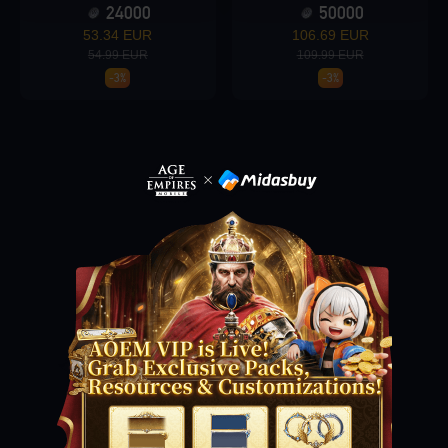
24000
50000
53.34 EUR
106.69 EUR
54.99 EUR
109.99 EUR
Loading...
-3%
-3%
Loading...
Loading...