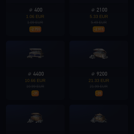
400
2100
Loading...
1.06 EUR
5.33 EUR
1.09 EUR
5.49 EUR
-2.75%
-2.91%
Loading...
4400
9200
10.66 EUR
21.33 EUR
Loading...
10.99 EUR
21.99 EUR
-3%
-3%
Loading...