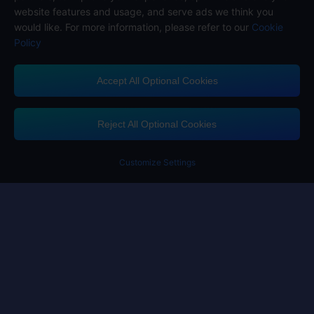
website features and usage, and serve ads we think you
would like. For more information, please refer to our
Cookie
Policy
Accept All Optional Cookies
Midasbuy Supports Payment Channels
Reject All Optional Cookies
Customize Settings
Contact us
If you need any help, please click on "Customer Service" to contact us
Customer Service