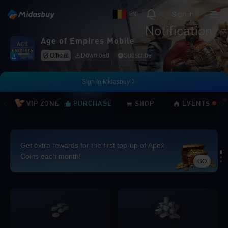
Sign in
EN
Notification
Age of Empires Mobile
Official
Download
Subscribe
Sign In Midasbuy
VIP ZONE
PURCHASE
SHOP
EVENTS
Get extra rewards for the first top-up of Apex
Coins each month!
GO
Loading...