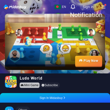
Sign in
EN
Notification
Play Now
Ludo World
Mini Game
Subscribe
Sign In Midasbuy
All
Others