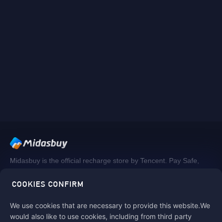
Midasbuy is the official recharge store by Tencent. Pay Safe,
fast and fun at Midasbuy.
COOKIES CONFIRM
We use cookies that are necessary to provide this website.We
Follow us on
would also like to use cookies, including from third party