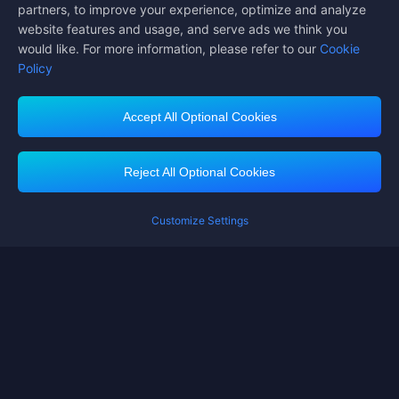
partners, to improve your experience, optimize and analyze
website features and usage, and serve ads we think you
would like. For more information, please refer to our
Cookie
Policy
Accept All Optional Cookies
Midasbuy Supports Payment Channels
Reject All Optional Cookies
Customize Settings
Contact us
If you need any help, please click on "Customer Service" to contact us
Customer Service