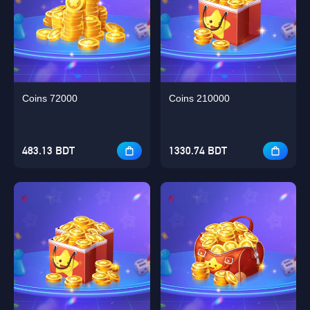
Coins 72000
Coins 210000
483.13 BDT
1330.74 BDT