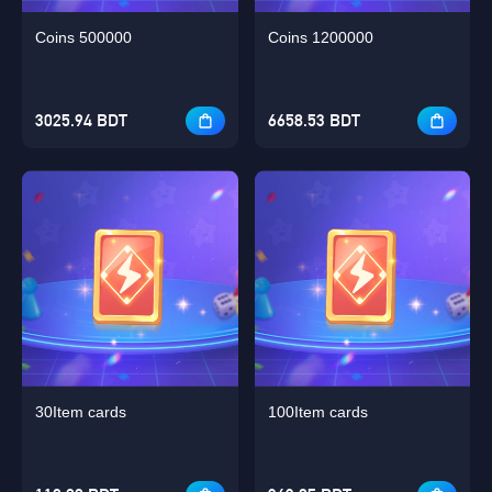
Coins 500000
Coins 1200000
3025.94 BDT
6658.53 BDT
30Item cards
100Item cards