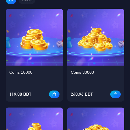
Coins 10000
Coins 30000
119.88 BDT
240.96 BDT