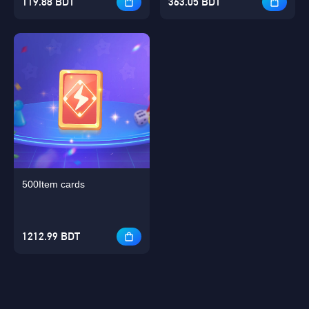
119.88 BDT
363.05 BDT
500Item cards
1212.99 BDT