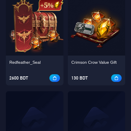
Redfeather_Seal
Crimson Crow Value Gift
2600 BDT
130 BDT