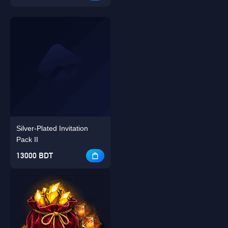
Silver-Plated Invitation
Pack II
13000 BDT