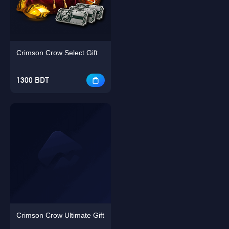
Crimson Crow Select Gift
Singapore
OK
1300 BDT
OK
Crimson Crow Ultimate Gift