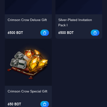
Crimson Crow Deluxe Gift
Silver-Plated Invitation
Pack I
6500 BDT
6500 BDT
Crimson Crow Special Gift
650 BDT