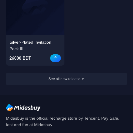
Silver-Plated Invitation
Pack III
26000 BDT
See all new release
Midasbuy is the official recharge store by Tencent. Pay Safe,
fast and fun at Midasbuy.