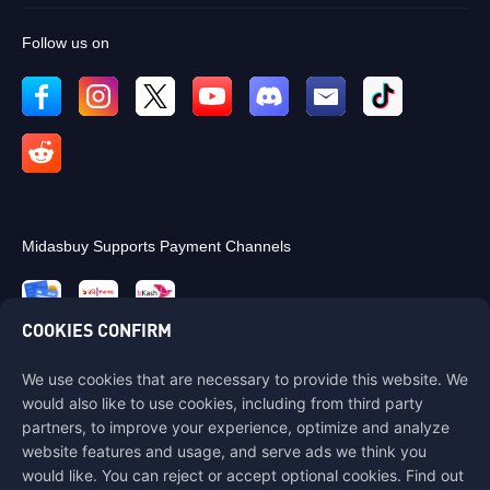
Follow us on
Midasbuy Supports Payment Channels
COOKIES CONFIRM
We use cookies that are necessary to provide this website. We
Contact us
would also like to use cookies, including from third party
If you need any help, please contact us by clicking "Customer Service"
partners, to improve your experience, optimize and analyze
to get in touch with us.
website features and usage, and serve ads we think you
would like. You can reject or accept optional cookies. Find out
Customer Service