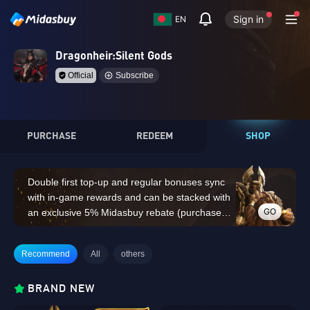
Sign in
EN
Dragonheir:Silent Gods
Official
Subscribe
PURCHASE
REDEEM
SHOP
Double first top-up and regular bonuses sync
with in-game rewards and can be stacked with
GO
an exclusive 5% Midasbuy rebate (purchases
of 14,000 Dragon Crystals or above do not
count for the double first top-up bonus)
Recommend
All
others
BRAND NEW