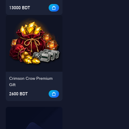
13000 BDT
Crimson Crow Premium
Gift
2600 BDT