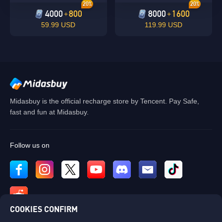
20%
20%
4000
800
8000
1600
+
+
59.99 USD
119.99 USD
Midasbuy is the official recharge store by Tencent. Pay Safe,
fast and fun at Midasbuy.
Follow us on
COOKIES CONFIRM