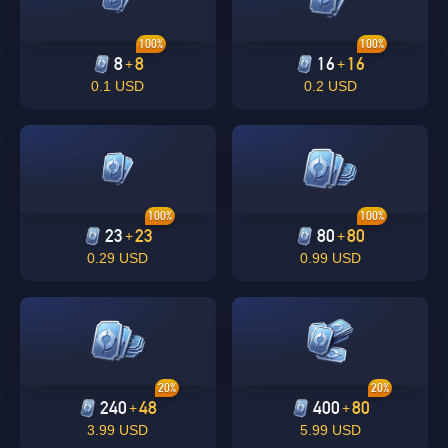
100%
100%
8
8
16
16
+
+
0.1 USD
0.2 USD
100%
100%
23
23
80
80
+
+
0.29 USD
0.99 USD
20%
20%
240
48
400
80
+
+
3.99 USD
5.99 USD