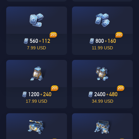
20%
20%
560
112
800
160
+
+
7.99 USD
11.99 USD
Singapore
OK
OK
20%
20%
1200
240
2400
480
+
+
17.99 USD
34.99 USD