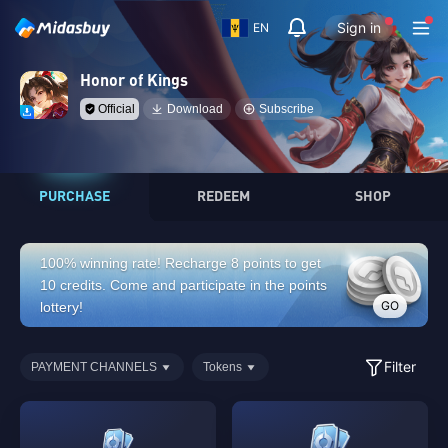
Sign in
EN
Honor of Kings
Official
Download
Subscribe
PURCHASE
REDEEM
SHOP
100% winning rate! Recharge 8 points to get
10 credits. Come and participate in the points
GO
lottery!
Filter
PAYMENT CHANNELS
Tokens