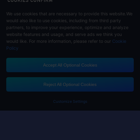
COOKIES CONFIRM
We use cookies that are necessary to provide this website.We
Follow us on
would also like to use cookies, including from third party
partners, to improve your experience, optimize and analyze
website features and usage, and serve ads we think you
would like. For more information, please refer to our
Cookie
Policy
Accept All Optional Cookies
Midasbuy Supports Payment Channels
Reject All Optional Cookies
You got extr
Please complete 
Customize Settings
Contact us
If you need any help, please click on "Customer Service" to contact us
Customer Service