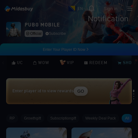
Sign in
EN
Notification
PUBG MOBILE
Official
Subscribe
Enter Your Player ID Now
UC
WOW
VIP
REDEEM
SHOP
GO
Enter player id to view rewards
Loading...
RP
Growthgift
Subscriptiongift
Weekly Deal Pack
All