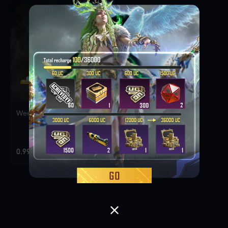
Weekly Deal Pack 1
0.99 USD