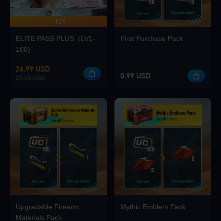
-10%
UP TO 420 BONUS
Loading...
ELITE PASS PLUS（LV1-
First Purchase Pack
100)
26.99 USD
0.99 USD
29.99 USD
Loading...
Loading...
Loading...
Upgradable Firearm
Mythic Emblem Pack
Materials Pack