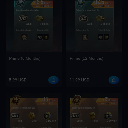
Prime (6 Months)
Prime (12 Months)
5.99 USD
11.99 USD