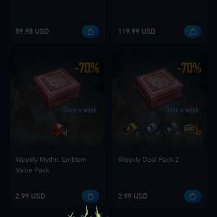
59.98 USD
119.99 USD
Weekly Mythic Emblem
Weekly Deal Pack 2
Value Pack
2.99 USD
2.99 USD