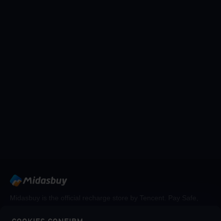
Midasbuy is the official recharge store by Tencent. Pay Safe,
fast and fun at Midasbuy.