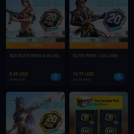
Loading...
-10.01%
-10%
UP TO 140 BONUS
Loading...
A20 ELITE PASS (LV1-50)
ELITE PASS（LV1-100)
5.39 USD
10.79 USD
5.99 USD
11.99 USD
GO
Enter player id to view rewards
Loading...