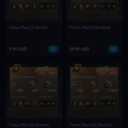
Prime Plus (1 Month)
Prime Plus (3 Months)
9.99 USD
29.99 USD
Prime Plus (6 Months)
Prime Plus (12 Months)