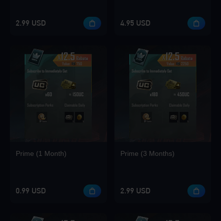
2.99 USD
4.95 USD
Loading...
Loading...
Prime (1 Month)
Prime (3 Months)
0.99 USD
2.99 USD