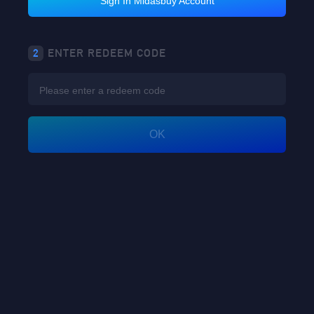
Sign In Midasbuy Account
2
ENTER REDEEM CODE
OK