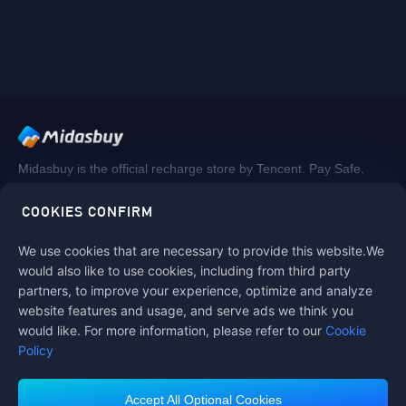
Midasbuy is the official recharge store by Tencent. Pay Safe,
fast and fun at Midasbuy.
COOKIES CONFIRM
We use cookies that are necessary to provide this website.We
Follow us on
would also like to use cookies, including from third party
partners, to improve your experience, optimize and analyze
website features and usage, and serve ads we think you
would like. For more information, please refer to our
Cookie
Policy
Accept All Optional Cookies