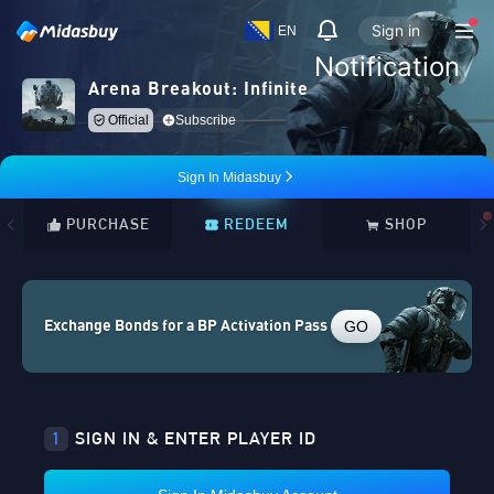
Sign in
EN
Notification
Arena Breakout: Infinite
Official
Subscribe
Sign In Midasbuy
PURCHASE
REDEEM
SHOP
GO
Exchange Bonds for a BP Activation Pass
1
SIGN IN & ENTER PLAYER ID