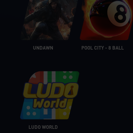
UNDAWN
POOL CITY - 8 BALL
LUDO WORLD