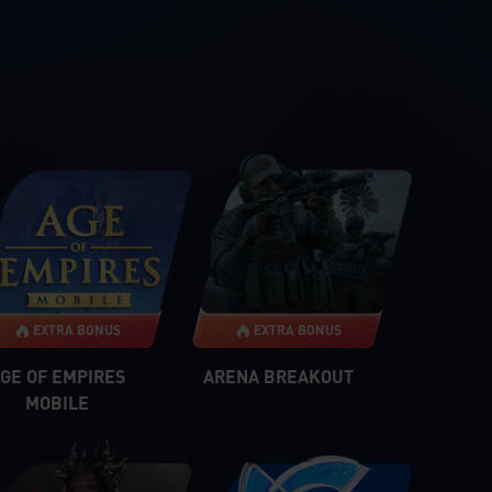
t
EXTRA BONUS
EXTRA BONUS
GE OF EMPIRES
ARENA BREAKOUT
MOBILE