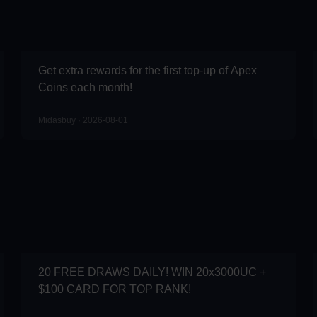
Mecha BREAK
Go
Get extra rewards for the first top-up of Apex
Coins each month!
Pure Sniper
Go
Midasbuy · 2026-08-01
Wuthering Waves
Go
JOOX
Go
20 FREE DRAWS DAILY! WIN 20x3000UC +
$100 CARD FOR TOP RANK!
Hiispii
Go