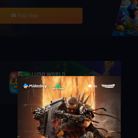
Play Now
CHOOSE GAME
LUDO WORLD
DISCOVER OTHER REGION GAMES
Shop
Play Now
Select a game to see available regions. You can access and top-
up games from different Midasbuy regional sites.
All
PUBG
Delta Force
Honor of
WeSing
Go
MOBILE
Kings