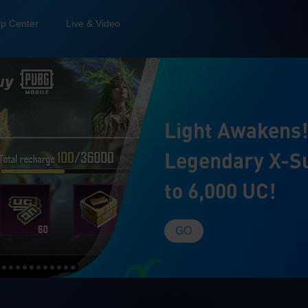
lp Center
Live & Video
Ends in 2026-08-30
Ends in 2026-08-30
VIP Point 
100% winni
AOEM VIP i
Token Draw
Ends in 2026-09-11
Light Awakens!
Top Up for
New Hype L
Get extra 
Designated
20 FREE D
Rescue wit
Rescue wit
Update Rar
Recharge 8
Exclusive 
Updated! 
Arena Bre
Arena Bre
First recha
Legendary X-Su
Bonus & Ge
Smash Hit!
first top-u
bonus 10%
WIN 20x30
Midasbuy! 
Midasbuy! 
for a Limi
10 credits
Resources
items make
Treasure 
Treasure 
season get
to 6,000 UC!
in the New
35% Bonus
each mont
plus item 
CARD FOR
NOW!
NOW!
Coupons R
participate
Customizat
debut—part
GO
GO
GO
GO
GO
GO
GO
GO
GO
GO
GO
Redeem Th
lottery!
take home 
GO
GO
GO
GO
Top Up!
prizes!