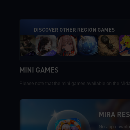
DISCOVER OTHER REGION GAMES
MINI GAMES
Please note that the mini games available on the Mid
MIRA RE
No app downloa