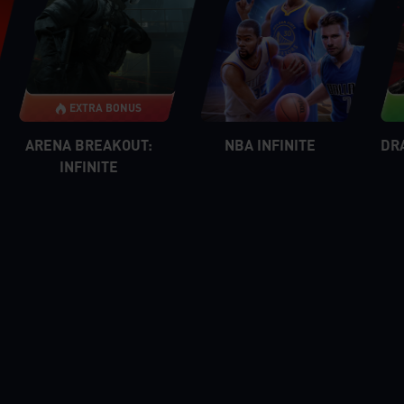
EXTRA BONUS
ARENA BREAKOUT:
NBA INFINITE
DR
INFINITE