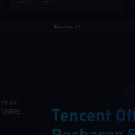
Midasbuy · 2026-07-23
Crossfire: Legends
Go
See all events
Golden Spatula
Go
Gangstar Mirage City
Go
LTY OF
Tencent Off
 USERS