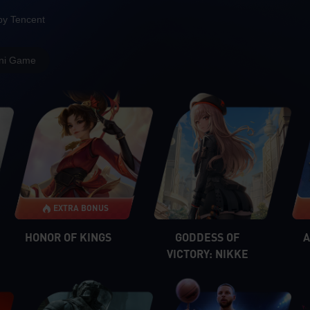
cial recharge store by Tencen
 by Tencent
ni Game
EXTRA BONUS
HONOR OF KINGS
GODDESS OF
A
VICTORY: NIKKE