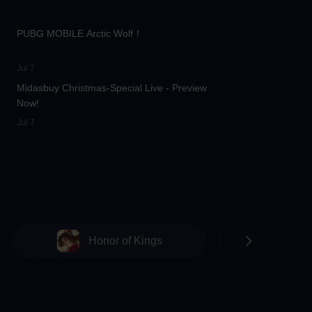
:58
74.7K
00:00:13
PUBG MOBILE Arctic Wolf！
:41
15.4K
00:01:17
Jul 7
Midasbuy Christmas-Special Live - Preview
Now!
Jul 7
Honor of Kings
Age