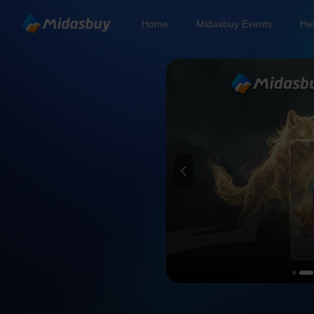
Home
Midasbuy Events
He