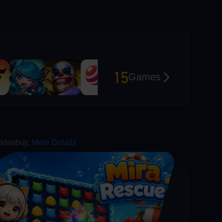
15
Games
Midasbuy.
More Details