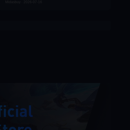
Midasbuy · 2026-07-16
icial