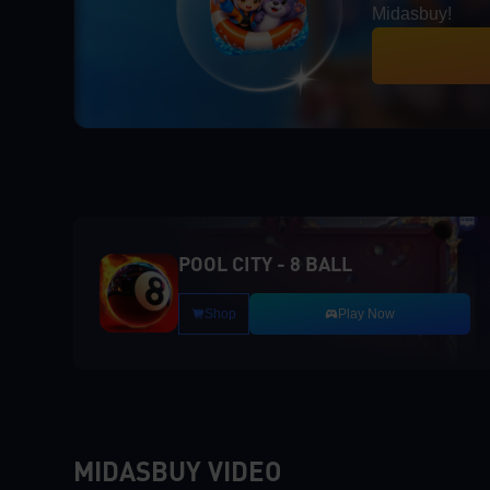
Midasbuy!
POOL CITY - 8 BALL
Shop
Play Now
MIDASBUY VIDEO