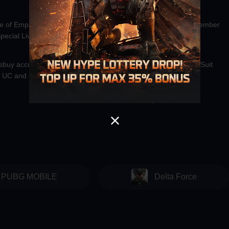
00:01:22
31.4K
00:00
Undawn
Go
e of Empires Mobile
Midasbuy x PUBG MOBILE November
pecial Live — Preview Now!
Giveaway Live — Preview Now!
Age of
Arena
00:01:04
24.1K
00:00
Empires
Breakout
Jan 7
천애명월도M
Go
Mobile
sbuy accumulatively, get extra
Blood Raven & Arcane Jester X-Suit
UC and much more as
Jul 7
勝利女神：妮姬
Go
Whiteout Survival
Go
EXTRA BONUS
PUBG MOBILE
Delta Force
The Ants
Go
Pokémon Unite
Go