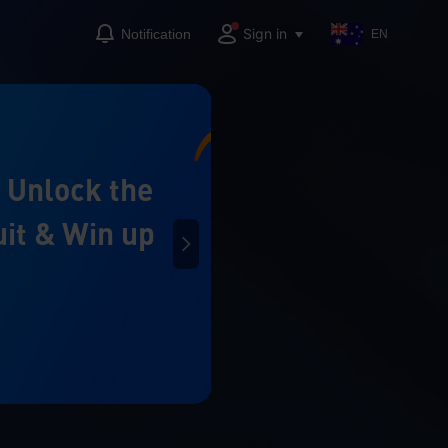
Sign in
Notification
EN
Shop Major
ng rate!
s Live! Grab
 Prize Pool
 Unlock the
 a Max 35%
ottery’s a
rewards for the
 Channels - A
RAWS DAILY!
h Mira at
h Mira at
e Items Return
 points to get
Packs,
Brand-new rare
akout Lucky
akout Lucky
rge of the
it & Win up
t a Head Start
 Top Up for Max
p of Apex Coins
 Apex Coins
00UC + $100
Click to play
Click to play
ted Time, Bonus
. Come and
 &
 a stunning
Hunt
Hunt
s free props
 Season!
h!
rewards
 TOP RANK!
efreshed!
 in the points
ions!
icipate now to
em Before You
the grand