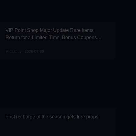
VIP Point Shop Major Update Rare Items
Return for a Limited Time, Bonus Coupons
Refreshed! Redeem Them Before You Top Up!
Midasbuy · 2026-07-30
First recharge of the season gets free props.