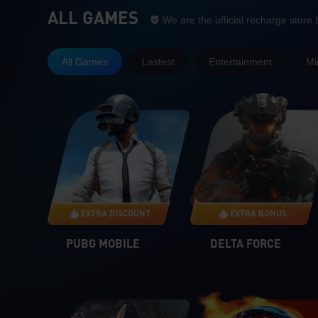
ALL GAMES
We are the offi
We are the official recharge store
All Games
Lastest
Entertainment
Mi
EXTRA DISCOUNT
EXTRA BONUS
PUBG MOBILE
DELTA FORCE