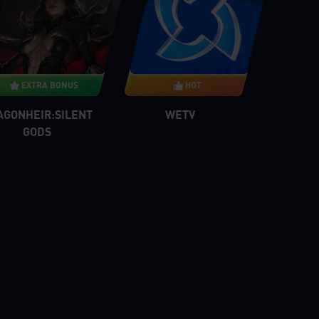
EXTRA BONUS
HOT
AGONHEIR:SILENT
WETV
GODS