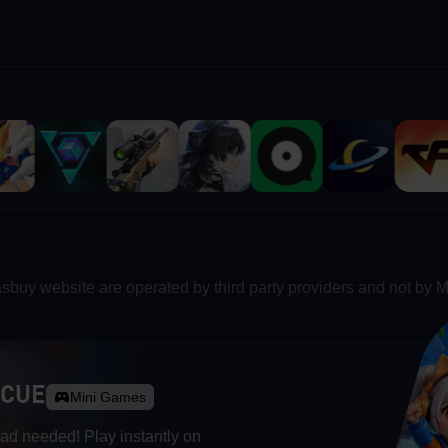
asbuy website are operated by third party providers and not by 
SCUE
Mini Games
d needed! Play instantly on