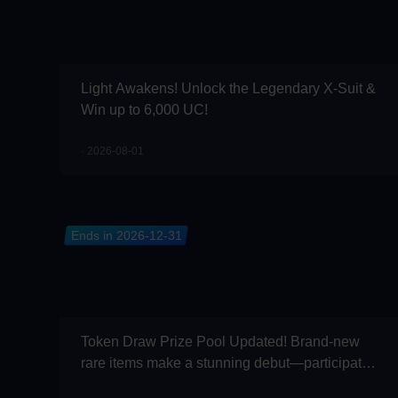
Light Awakens! Unlock the Legendary X-Suit &
Win up to 6,000 UC!
· 2026-08-01
Ends in 2026-12-31
Token Draw Prize Pool Updated! Brand-new
rare items make a stunning debut—participate
now to take home the grand prizes!