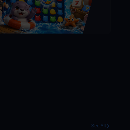
See All