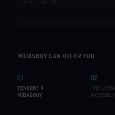
Midasbuy · 2026-07-30
MIDASBUY CAN OFFER YOU
01
02
TENCENT X
THE LOYA
MIDASBUY
MIDASBUY