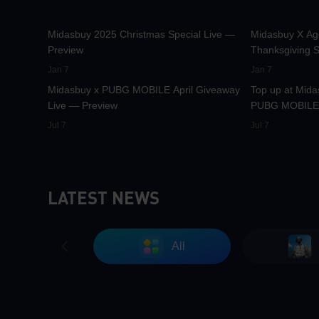
29.9K
00:01:10
9.7K
Midasbuy 2025 Christmas Special Live —
Midasbuy X Ag
Preview
Thanksgiving S
42.2K
00:01:36
36.9K
Jan 7
Jan 7
Midasbuy x PUBG MOBILE April Giveaway
Top up at Mida
Live — Preview
PUBG MOBILE 
rewards!
Jul 7
Jul 7
LATEST NEWS
All