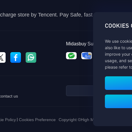
recharge store by Tencent. Pay Safe, fast and fun at Mida
COOKIES
We use cookie
Midasbuy Supports Payment C
also like to u
improve your 
usage, and se
please refer t
contact us
ie Policy
Cookies Preference
Copyright ©High Morale Developments Li