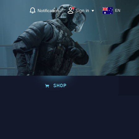
Sign in
Notification
EN
SHOP