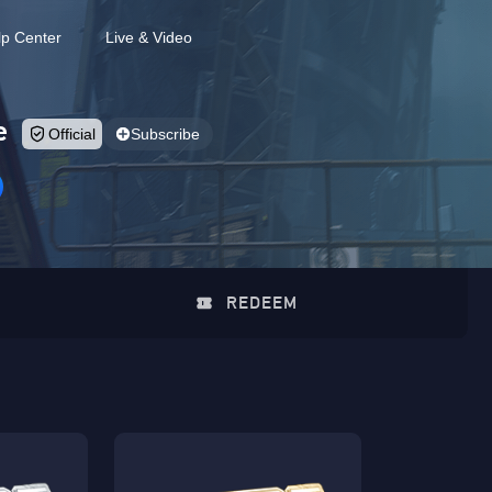
lp Center
Live & Video
e
Official
Subscribe
REDEEM