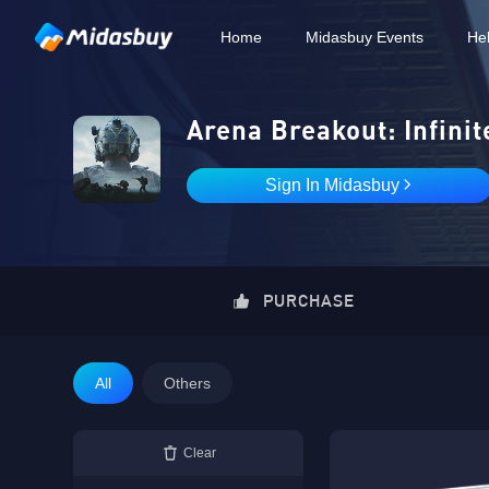
Home
Midasbuy Events
He
Arena Breakout: Infinit
Sign In Midasbuy
PURCHASE
All
Others
Clear