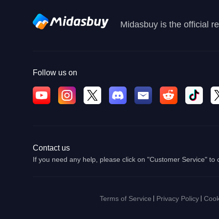
Midasbuy is the official 
Follow us on
Contact us
If you need any help, please click on "Customer Service" to 
Terms of Service
Privacy Policy
Cook