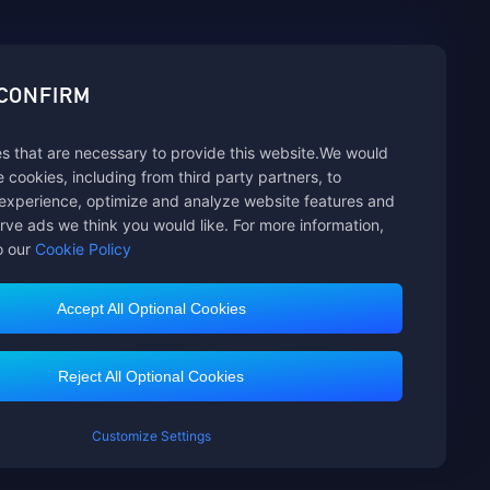
sbuy.
 CONFIRM
s that are necessary to provide this website.We would
hannels
se cookies, including from third party partners, to
experience, optimize and analyze website features and
rve ads we think you would like. For more information,
o our
Cookie Policy
Accept All Optional Cookies
Customer Service
Reject All Optional Cookies
Customize Settings
mited. All rights reserved