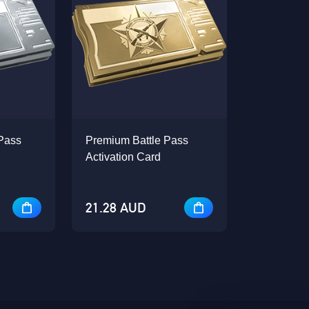
Pass
Premium Battle Pass
Activation Card
21.28 AUD