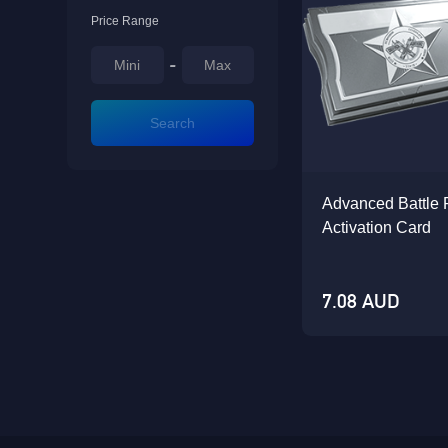
Price Range
-
Search
Advanced Battle 
Activation Card
7.08 AUD