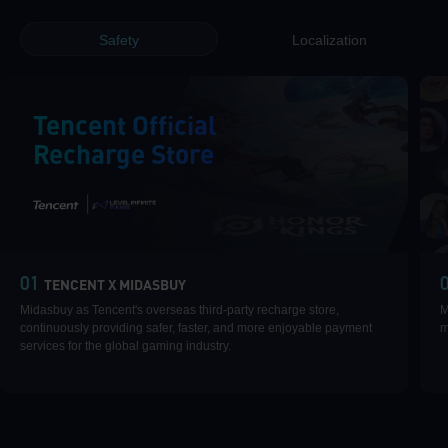
Safety
Localization
Tencent Official
Recharge Store
|
01
TENCENT X MIDASBUY
Midasbuy as Tencent's overseas third-party recharge store,
M
continuously providing safer, faster, and more enjoyable payment
m
services for the global gaming industry.