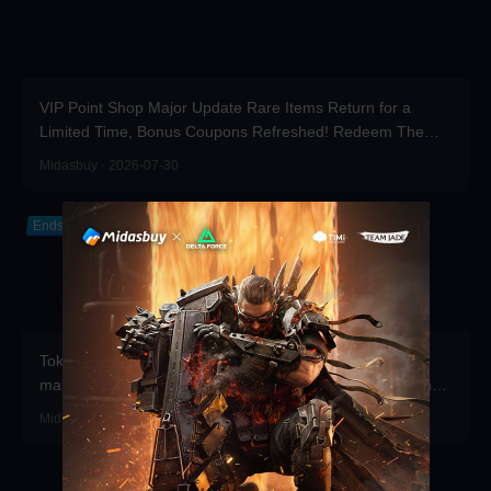
VIP Point Shop Major Update Rare Items Return for a
Limited Time, Bonus Coupons Refreshed! Redeem Them
Before You Top Up!
Midasbuy · 2026-07-30
Ends in 2026-12-31
Token Draw Prize Pool Updated! Brand-new rare items
make a stunning debut—participate now to take home the
grand prizes!
Midasbuy · 2026-07-30