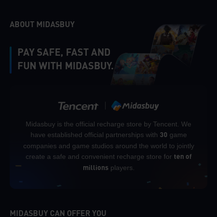
ABOUT MIDASBUY
PAY SAFE, FAST AND
FUN WITH MIDASBUY.
Midasbuy is the official recharge store by Tencent. We
have established official partnerships with
game
30
companies and game studios around the world to jointly
create a safe and convenient recharge store for
ten of
players.
millions
MIDASBUY CAN OFFER YOU