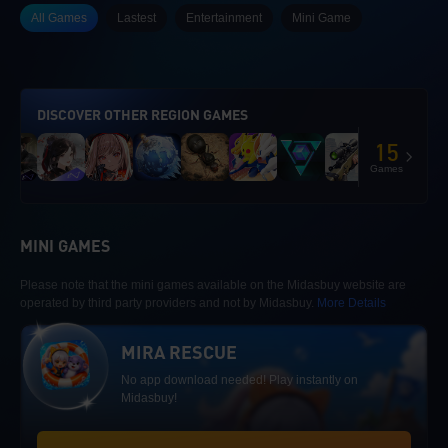
All Games
Lastest
Entertainment
Mini Game
DISCOVER OTHER REGION GAMES
15
Games
MINI GAMES
Please note that the mini games available on the Midasbuy website are
operated by third party providers and not by Midasbuy.
More Details
MIRA RESCUE
No app download needed! Play instantly on
Midasbuy!