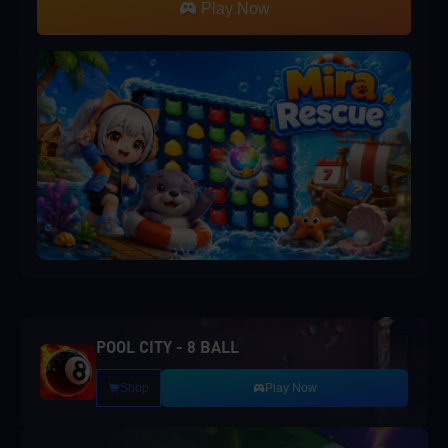
Play Now
POOL CITY - 8 BALL
Shop
Play Now