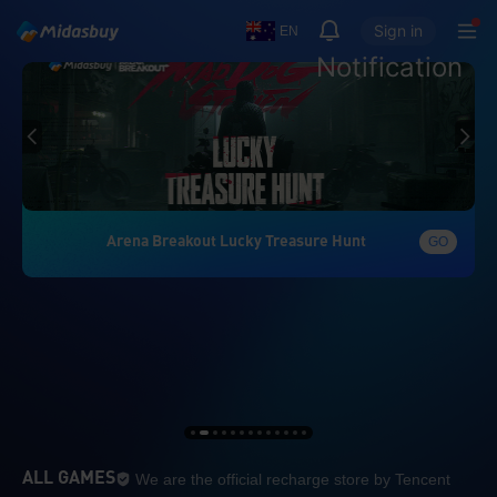
Sign in
EN
Notification
Arena Breakout Lucky Treasure Hunt
GO
We are the official re
ALL GAMES
We are the official recharge store by Tencent