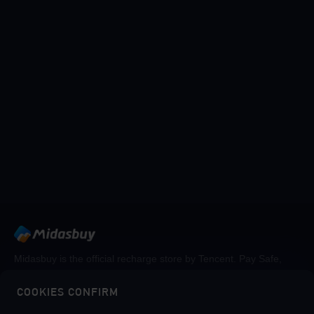
Midasbuy is the official recharge store by Tencent. Pay Safe,
fast and fun at Midasbuy.
COOKIES CONFIRM