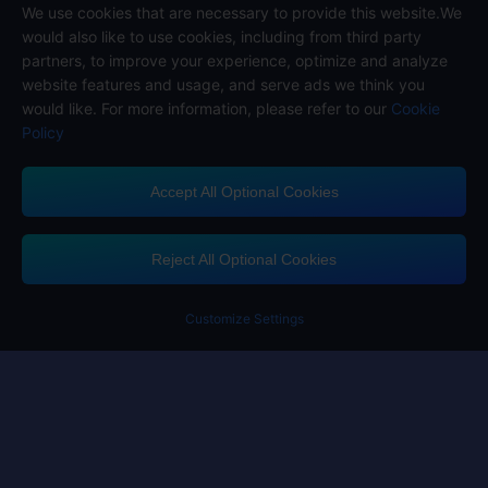
Follow us on
We use cookies that are necessary to provide this website.We
would also like to use cookies, including from third party
partners, to improve your experience, optimize and analyze
website features and usage, and serve ads we think you
would like. For more information, please refer to our
Cookie
Policy
Accept All Optional Cookies
Midasbuy Supports Payment Channels
Reject All Optional Cookies
Customize Settings
Contact us
If you need any help, please click on "Customer Service" to contact us
Customer Service