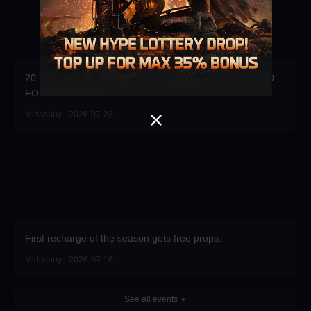
20 FREE DRAWS DAILY! WIN 20x3000UC + $100 CARD
FOR TOP RANK!
Midasbuy · 2026-07-23
First recharge of the season gets free props.
Midasbuy · 2026-07-16
See all events