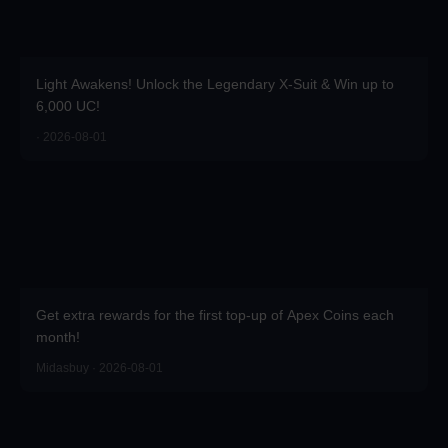
Light Awakens! Unlock the Legendary X-Suit & Win up to
6,000 UC!
· 2026-08-01
Get extra rewards for the first top-up of Apex Coins each
month!
Midasbuy · 2026-08-01