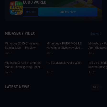
LUDO WORLD
Shop
Play Now
MIDASBUY VIDEO
See All
30.1K
00:01:10
31.7K
00:00:58
42.3K
Midasbuy 2025 Christmas
Midasbuy x PUBG MOBILE
Midasbuy x 
Special Live — Preview
November Giveaway Live —
April Giveawa
Preview Now!
Preview
Jan 7
Jan 7
Jul 7
9.8K
00:01:22
75K
00:00:13
37K
Midasbuy X Age of Empires
PUBG MOBILE Arctic Wolf！
Top up at Mid
Mobile Thanksgiving Special
accumulatively
Live — Preview Now!
PUBG MOBILE
Jan 7
Jul 7
Jul 7
more as rewar
LATEST NEWS
All