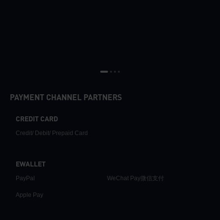
PAYMENT CHANNEL PARTNERS
CREDIT CARD
Credit/ Debit/ Prepaid Card
EWALLET
PayPal
WeChat Pay微信支付
Apple Pay