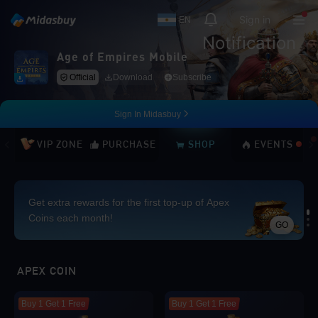
Sign in
EN
Notification
Age of Empires Mobile
Official
Download
Subscribe
Sign In Midasbuy
VIP ZONE
PURCHASE
SHOP
EVENTS
Get extra rewards for the first top-up of Apex
Coins each month!
GO
Loading...
APEX COIN
Buy 1 Get 1 Free
Buy 1 Get 1 Free