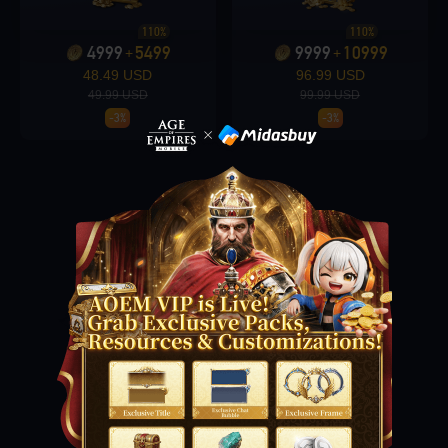
110%
110%
4999
5499
9999
10999
+
+
Loading...
48.49 USD
96.99 USD
49.99 USD
99.99 USD
-3%
-3%
Loading...
Loading...