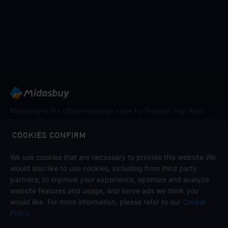
Midasbuy is the official recharge store by Tencent. Pay Safe,
fast and fun at Midasbuy.
COOKIES CONFIRM
We use cookies that are necessary to provide this website.We
Follow us on
would also like to use cookies, including from third party
partners, to improve your experience, optimize and analyze
website features and usage, and serve ads we think you
would like. For more information, please refer to our
Cookie
Policy