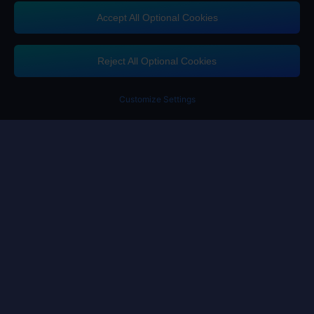
Accept All Optional Cookies
Contact us
If you need any help, please click on "Customer Service" to contact us
Reject All Optional Cookies
Customer Service
Customize Settings
Terms of Service
Privacy Policy
Cookie Policy
Cookies Preference
Copyright ©High Morale Developments Limited. All rights reserved