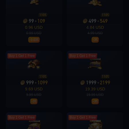
Loading...
110%
110%
99
109
499
549
+
+
0.96 USD
4.84 USD
0.99 USD
4.99 USD
-3.03%
-3%
Loading...
Buy 1 Get 1 Free
Buy 1 Get 1 Free
110%
110%
Loading...
999
1099
1999
2199
+
+
9.69 USD
19.39 USD
9.99 USD
19.99 USD
-3%
-3%
Loading...
Buy 1 Get 1 Free
Buy 1 Get 1 Free