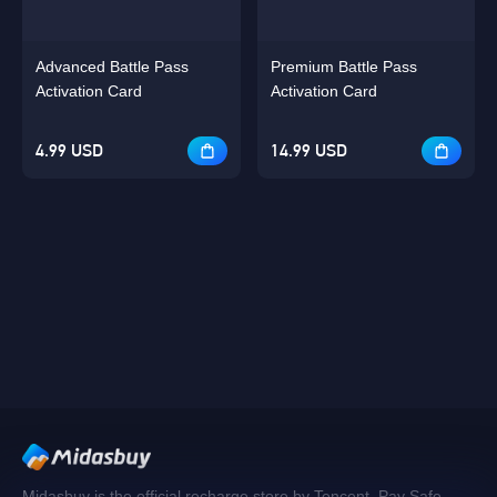
Advanced Battle Pass
Premium Battle Pass
Activation Card
Activation Card
4.99 USD
14.99 USD
Midasbuy is the official recharge store by Tencent. Pay Safe,