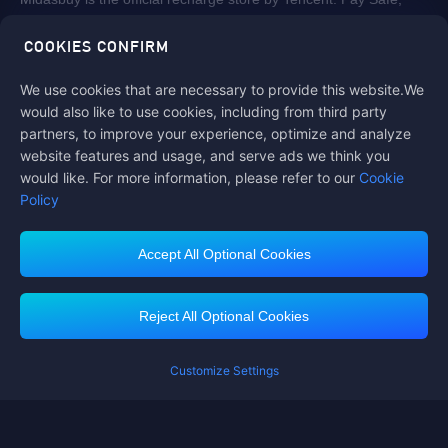
fast and fun at Midasbuy.
COOKIES CONFIRM
We use cookies that are necessary to provide this website.We
Follow us on
would also like to use cookies, including from third party
partners, to improve your experience, optimize and analyze
website features and usage, and serve ads we think you
would like. For more information, please refer to our
Cookie
Policy
Accept All Optional Cookies
Contact us
If you need any help, please click on "Customer Service" to contact us
Reject All Optional Cookies
Customer Service
Customize Settings