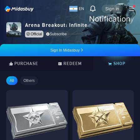
Sign in
EN
Notification
Arena Breakout: Infinite
Official
Subscribe
Sign In Midasbuy
PURCHASE
REDEEM
SHOP
All
Others