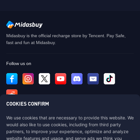
Midasbuy is the official recharge store by Tencent. Pay Safe,
fast and fun at Midasbuy.
Follow us on
COOKIES CONFIRM
We use cookies that are necessary to provide this website. We
Contact us
would also like to use cookies, including from third party
If you need any help, please contact us by clicking "Customer Service"
partners, to improve your experience, optimize and analyze
to get in touch with us.
website features and usage, and serve ads we think you