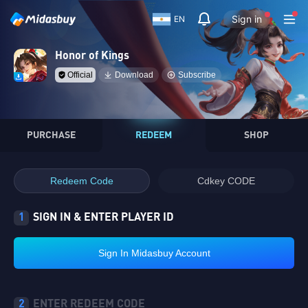
Sign in
EN
Honor of Kings
Official
Download
Subscribe
PURCHASE
REDEEM
SHOP
Redeem Code
Cdkey CODE
1
SIGN IN & ENTER PLAYER ID
Sign In Midasbuy Account
2
ENTER REDEEM CODE