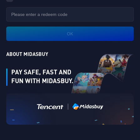
OK
ABOUT MIDASBUY
PAY SAFE, FAST AND
FUN WITH MIDASBUY.
Verify
|
Singapore
Cancel
OK