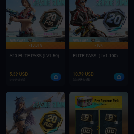
Loading...
-10.01%
-10%
UP TO 140 BONUS
Loading...
A20 ELITE PASS (LV1-50)
ELITE PASS（LV1-100)
5.39 USD
10.79 USD
5.99 USD
11.99 USD
Loading...
Loading...