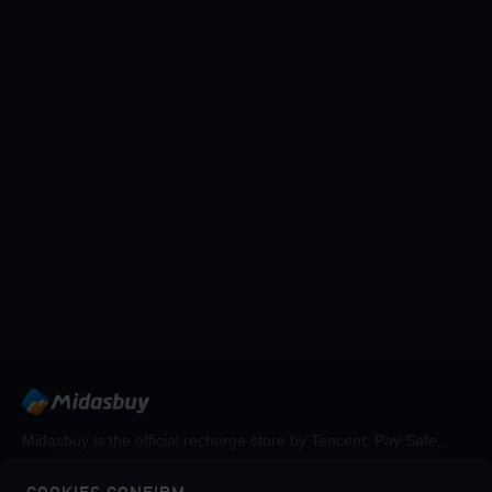
Midasbuy is the official recharge store by Tencent. Pay Safe,
fast and fun at Midasbuy.