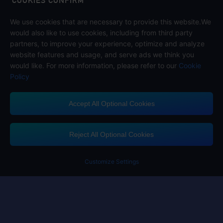
COOKIES CONFIRM
We use cookies that are necessary to provide this website.We
Follow us on
would also like to use cookies, including from third party
partners, to improve your experience, optimize and analyze
website features and usage, and serve ads we think you
would like. For more information, please refer to our
Cookie
Policy
Accept All Optional Cookies
Midasbuy Supports Payment Channels
Reject All Optional Cookies
You got extr
Please complete 
Customize Settings
Contact us
If you need any help, please click on "Customer Service" to contact us
Customer Service