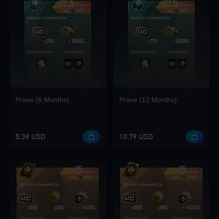
Loading...
Loading...
Prime (6 Months)
Prime (12 Months)
Loading...
5.39 USD
10.79 USD
Loading...