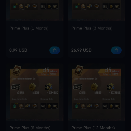
Loading...
Prime Plus (1 Month)
Prime Plus (3 Months)
Loading...
8.99 USD
26.99 USD
Loading...
Loading...
Prime Plus (6 Months)
Prime Plus (12 Months)