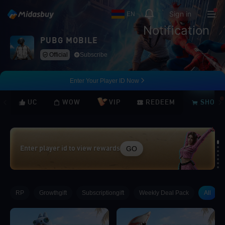
Sign in
EN
Notification
PUBG MOBILE
Official
Subscribe
Enter Your Player ID Now
UC
WOW
VIP
REDEEM
SHOP
GO
Enter player id to view rewards
Loading...
RP
Growthgift
Subscriptiongift
Weekly Deal Pack
All