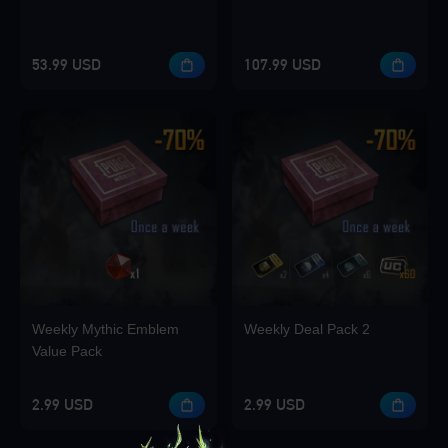
53.99 USD
107.99 USD
Weekly Mythic Emblem
Weekly Deal Pack 2
Value Pack
2.99 USD
2.99 USD