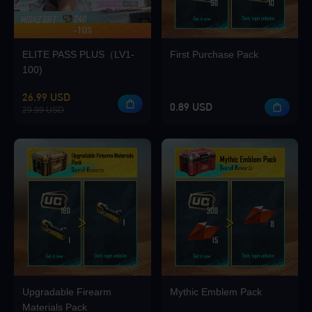
-10%
UP TO 420 BONUS
Loading...
ELITE PASS PLUS（LV1-
First Purchase Pack
100)
26.99 USD
0.89 USD
29.99 USD
Loading...
Loading...
Upgradable Firearm
Mythic Emblem Pack
Loading...
Materials Pack