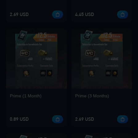
2.69 USD
4.45 USD
Loading...
Loading...
Prime (1 Month)
Prime (3 Months)
Loading...
0.89 USD
2.69 USD