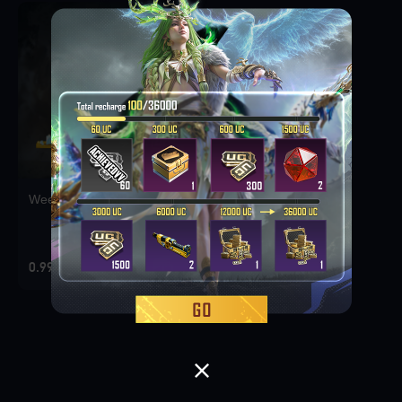
Weekly Deal Pack 1
0.99 USD