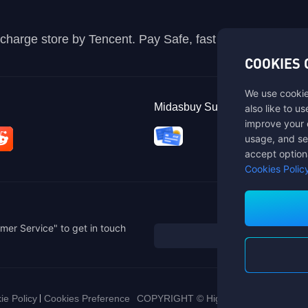
recharge store by Tencent. Pay Safe, fast and fun at Mida
COOKIES 
We use cookie
Midasbuy Supports Payment C
also like to u
improve your 
usage, and se
accept option
Cookies Polic
mer Service" to get in touch
ie Policy
Cookies Preference
COPYRIGHT © High Morale Developme