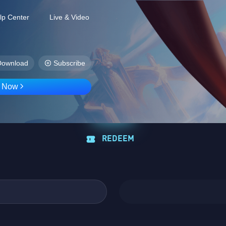
lp Center
Live & Video
Download
Subscribe
D Now
REDEEM