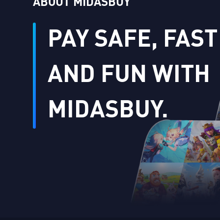
ABOUT MIDASBUY
PAY SAFE, FAST
AND FUN WITH
MIDASBUY.