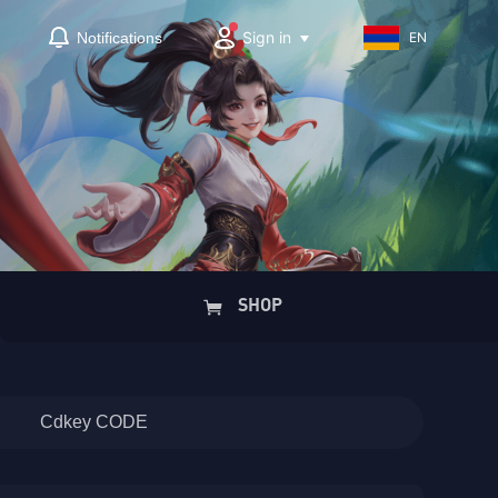
Sign in
Notifications
EN
SHOP
Cdkey CODE