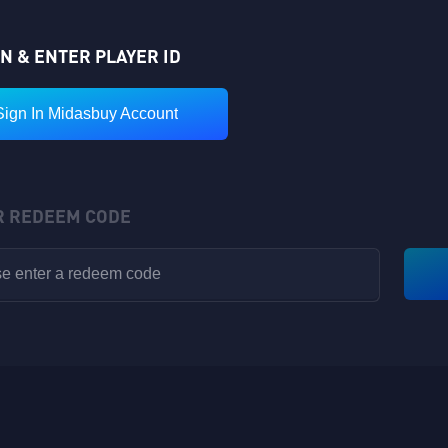
IN & ENTER PLAYER ID
Sign In Midasbuy Account
R REDEEM CODE
VIP POINTS
Rewards have been sent to your in-game backpack!
Available for V1-V8
Nickname: