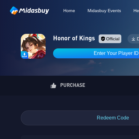
Home
Midasbuy Events
He
Honor of Kings
Official
Enter Your Player I
PURCHASE
Redeem Code