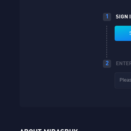
1
SIGN 
2
ENTE