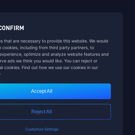
sbuy.
CONFIRM
s that are necessary to provide this website. We would
hannels
se cookies, including from third party partners, to
experience, optimize and analyze website features and
rve ads we think you would like. You can reject or
al cookies. Find out how we use our cookies in our
y
Accept All
Customer Service
Reject All
Customize Settings
nts Limited. ALL RIGHTS RESERVED.