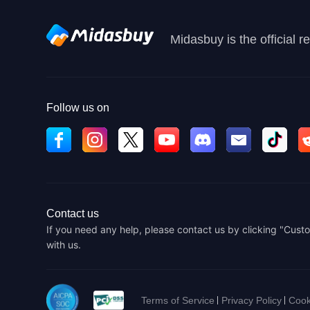
Midasbuy is the official 
Follow us on
Contact us
If you need any help, please contact us by clicking "Custo
with us.
Terms of Service
Privacy Policy
Cook