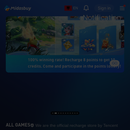
Sign in
EN
Notification
100% winning rate! Recharge 8 points to get 10
GO
credits. Come and participate in the points lottery!
We are the official re
ALL GAMES
We are the official recharge store by Tencent