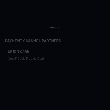
PAYMENT CHANNEL PARTNERS
CREDIT CARD
Credit/ Debit/ Prepaid Card