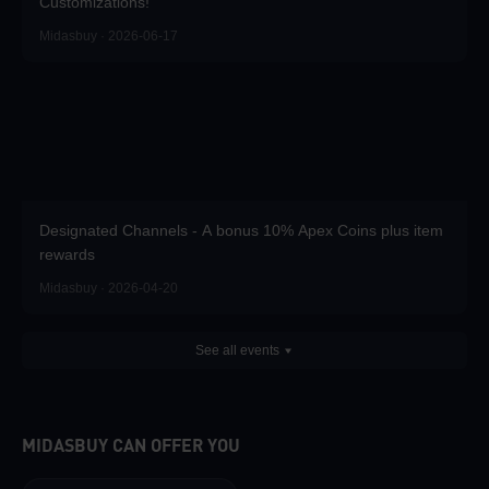
Customizations!
Midasbuy · 2026-06-17
Designated Channels - A bonus 10% Apex Coins plus item
rewards
Midasbuy · 2026-04-20
See all events
MIDASBUY CAN OFFER YOU