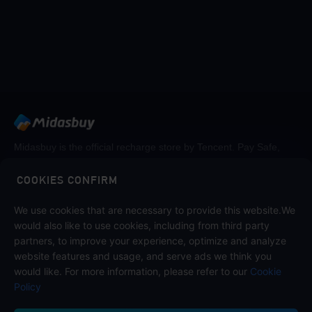
Midasbuy is the official recharge store by Tencent. Pay Safe,
fast and fun at Midasbuy.
COOKIES CONFIRM
Follow us on
We use cookies that are necessary to provide this website.We
would also like to use cookies, including from third party
partners, to improve your experience, optimize and analyze
website features and usage, and serve ads we think you
would like. For more information, please refer to our
Cookie
Policy