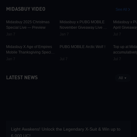
MIDASBUY VIDEO
See All
30.1K
00:01:10
31.7K
00:00:58
42.3K
Midasbuy 2025 Christmas
Midasbuy x PUBG MOBILE
Midasbuy x 
Special Live — Preview
November Giveaway Live —
April Giveawa
Preview Now!
Preview
Jan 7
Jan 7
Jul 7
9.8K
00:01:22
75K
00:00:13
37K
Midasbuy X Age of Empires
PUBG MOBILE Arctic Wolf！
Top up at Mid
Mobile Thanksgiving Special
accumulatively
Live — Preview Now!
PUBG MOBILE
Jan 7
Jul 7
Jul 7
more as rewar
LATEST NEWS
All
Light Awakens! Unlock the Legendary X-Suit & Win up to
6,000 UC!