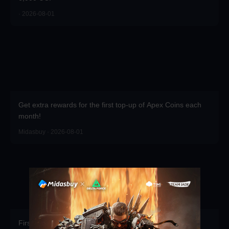
· 2026-08-01
Get extra rewards for the first top-up of Apex Coins each
month!
Midasbuy · 2026-08-01
First recharge of the season gets free props.