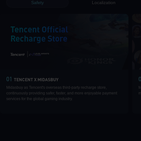
Safety
Localization
Tencent Official
Recharge Store
|
01
TENCENT X MIDASBUY
Midasbuy as Tencent's overseas third-party recharge store,
M
continuously providing safer, faster, and more enjoyable payment
m
services for the global gaming industry.