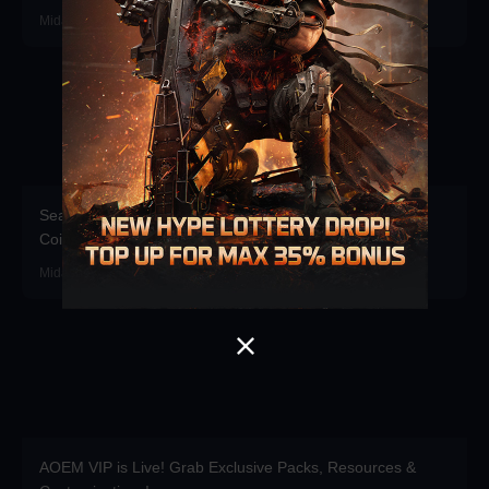
Midasbuy · 2026-07-16
Season Pass Direct Purchase Launched! Top up Delta
Coins for up to 35% bonus!
Midasbuy · 2026-07-01
AOEM VIP is Live! Grab Exclusive Packs, Resources &