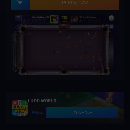
Play Now
LUDO WORLD
Shop
Play Now