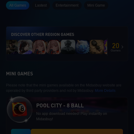
All Games
Lastest
Entertainment
Mini Game
DISCOVER OTHER REGION GAMES
20
Games
MINI GAMES
Please note that the mini games available on the Midasbuy website are
operated by third party providers and not by Midasbuy.
More Details
POOL CITY - 8 BALL
No app download needed! Play instantly on
Midasbuy!