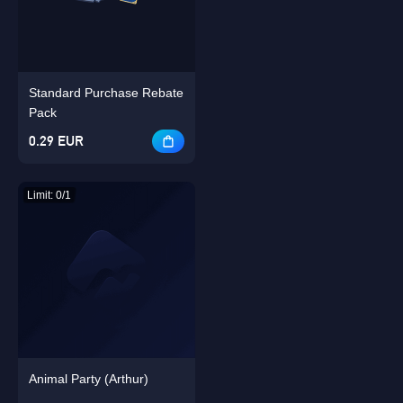
Standard Purchase Rebate
Singapore
OK
Pack
0.29 EUR
OK
Limit: 0/1
Animal Party (Arthur)