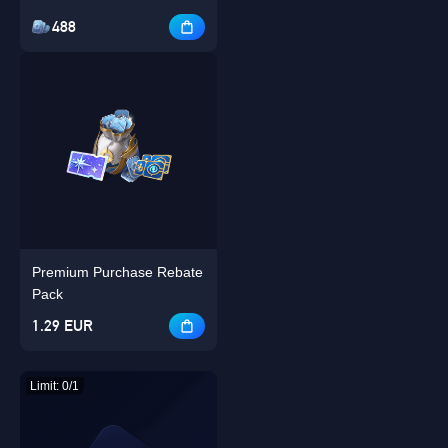
488
Premium Purchase Rebate
Pack
1.29 EUR
Limit: 0/1