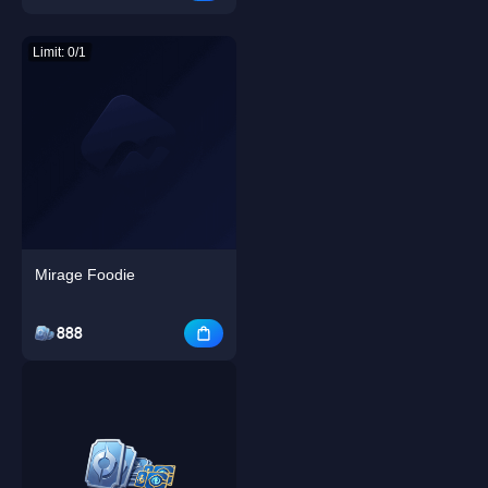
Limit: 0/1
Mirage Foodie
888