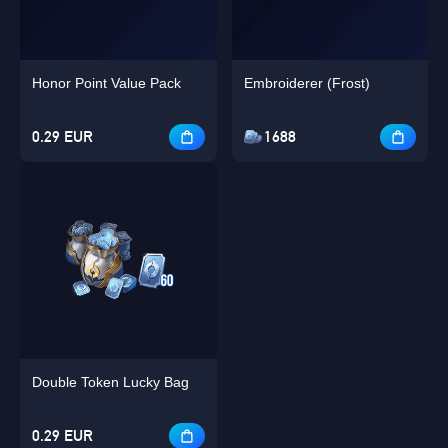
Honor Point Value Pack
Embroiderer (Frost)
0.29 EUR
1688
Double Token Lucky Bag
0.29 EUR