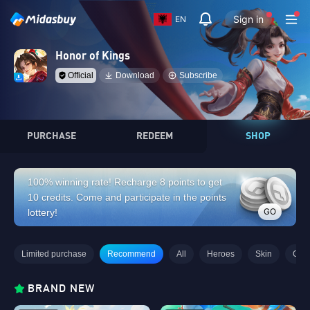
Sign in
EN
Honor of Kings
Official
Download
Subscribe
PURCHASE
REDEEM
SHOP
100% winning rate! Recharge 8 points to get
10 credits. Come and participate in the points
GO
lottery!
Limited purchase
Recommend
All
Heroes
Skin
Gifts
BRAND NEW