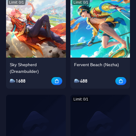
Limit: 0/1
Limit: 0/1
Sky Shepherd
Fervent Beach (Nezha)
(Dreambuilder)
1688
488
Limit: 0/1