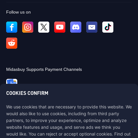
Follow us on
Midasbuy Supports Payment Channels
COOKIES CONFIRM
We use cookies that are necessary to provide this website. We
Contact us
would also like to use cookies, including from third party
If you need any help, please contact us by clicking "Customer Service"
partners, to improve your experience, optimize and analyze
to get in touch with us.
website features and usage, and serve ads we think you
would like. You can reject or accept optional cookies. Find out
Customer Service