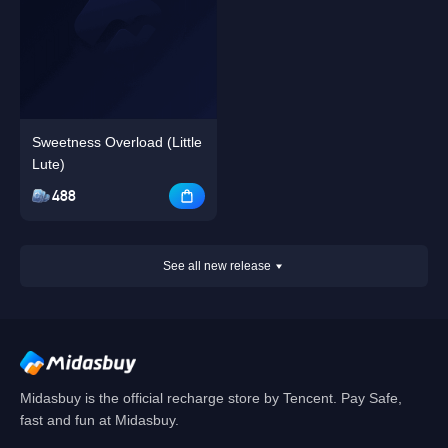
Sweetness Overload (Little
Lute)
488
See all new release
Midasbuy is the official recharge store by Tencent. Pay Safe,
fast and fun at Midasbuy.