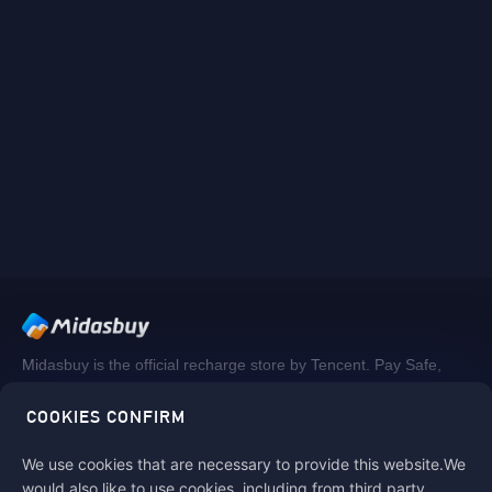
Midasbuy is the official recharge store by Tencent. Pay Safe,
fast and fun at Midasbuy.
COOKIES CONFIRM
We use cookies that are necessary to provide this website.We
Follow us on
would also like to use cookies, including from third party