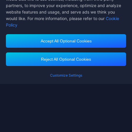
partners, to improve your experience, optimize and analyze
website features and usage, and serve ads we think you
would like. For more information, please refer to our
Cookie
Policy
Accept All Optional Cookies
Midasbuy Supports Payment Channels
Reject All Optional Cookies
You got extr
Please complete 
Customize Settings
Contact us
If you need any help, please click on "Customer Service" to contact us
Customer Service