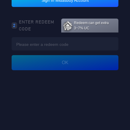
Sign In Midasbuy Account
Loading...
ENTER REDEEM
Redeem can get extra
2
CODE
3~7% UC
Loading...
OK
GO
Enter player id to view rewards
Loading...