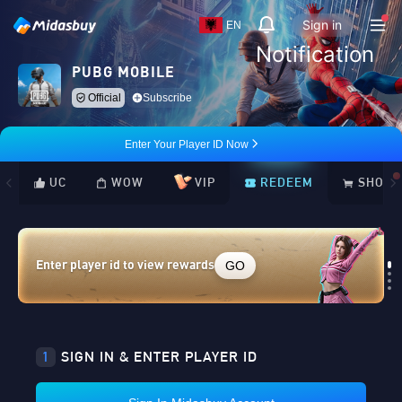
Sign in
EN
Notification
PUBG MOBILE
Official
Subscribe
Enter Your Player ID Now
UC
WOW
VIP
REDEEM
SHOP
GO
Enter player id to view rewards
Loading...
1
SIGN IN & ENTER PLAYER ID