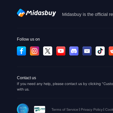
Midasbuy is the official 
Follow us on
Contact us
If you need any help, please contact us by clicking "Custo
with us.
Terms of Service
Privacy Policy
Cook