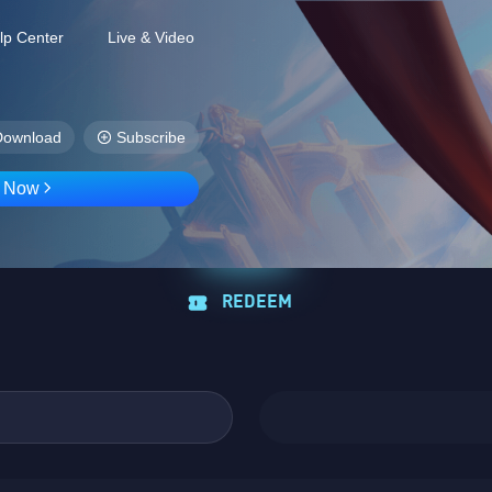
lp Center
Live & Video
Download
Subscribe
D Now
REDEEM