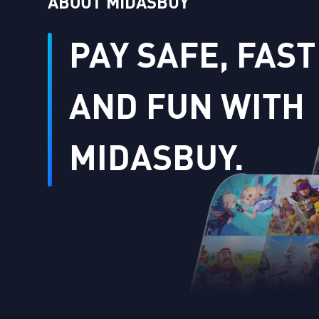
ABOUT MIDASBUY
PAY SAFE, FAST
AND FUN WITH
MIDASBUY.