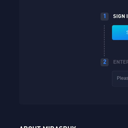
1
SIGN 
2
ENTE