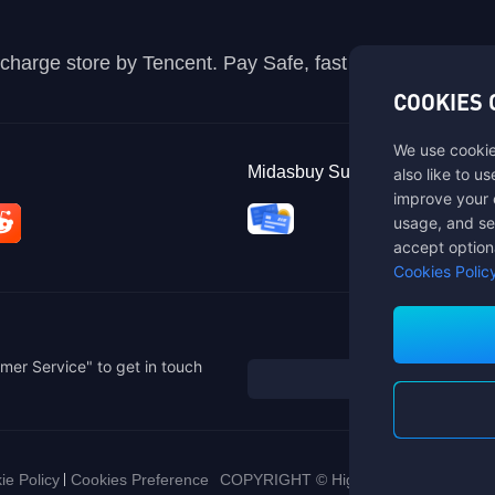
recharge store by Tencent. Pay Safe, fast and fun at Mida
COOKIES 
We use cookie
Midasbuy Supports Payment C
also like to u
improve your 
usage, and se
accept option
Cookies Polic
mer Service" to get in touch
ie Policy
Cookies Preference
COPYRIGHT © High Morale Developme