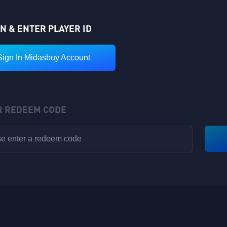
IN & ENTER PLAYER ID
Sign In Midasbuy Account
R REDEEM CODE
VIP POINTS
Rewards have been sent to your in-game backpack!
Available for V1-V8
Nickname: