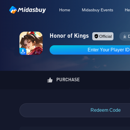
Home
Midasbuy Events
He
Honor of Kings
Official
Enter Your Player I
PURCHASE
Redeem Code