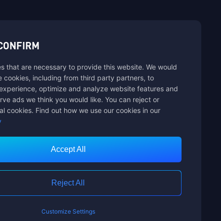
sbuy.
CONFIRM
s that are necessary to provide this website. We would
hannels
se cookies, including from third party partners, to
experience, optimize and analyze website features and
rve ads we think you would like. You can reject or
al cookies. Find out how we use our cookies in our
y
Accept All
Customer Service
Reject All
Customize Settings
nts Limited. ALL RIGHTS RESERVED.