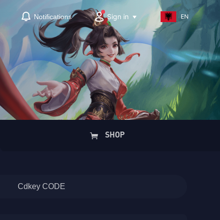
Sign in
Notifications
EN
SHOP
Cdkey CODE