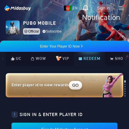
Sign in
EN
Notification
PUBG MOBILE
Official
Subscribe
Enter Your Player ID Now
UC
WOW
VIP
REDEEM
SHOP
GO
Enter player id to view rewards
Loading...
1
SIGN IN & ENTER PLAYER ID