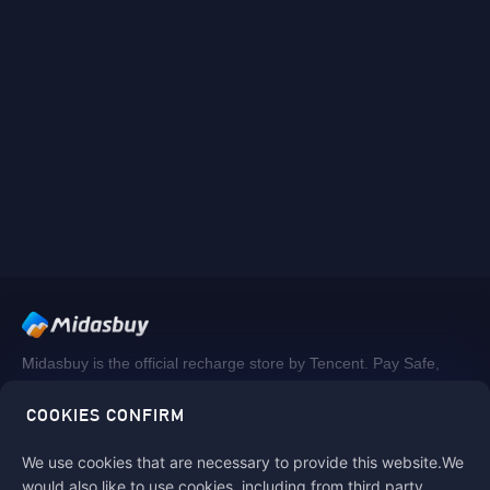
Midasbuy is the official recharge store by Tencent. Pay Safe,
fast and fun at Midasbuy.
COOKIES CONFIRM
We use cookies that are necessary to provide this website.We
Follow us on
would also like to use cookies, including from third party