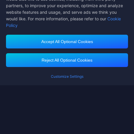
partners, to improve your experience, optimize and analyze
website features and usage, and serve ads we think you
would like. For more information, please refer to our
Cookie
Policy
Accept All Optional Cookies
Midasbuy Supports Payment Channels
Reject All Optional Cookies
You got extr
Please complete 
Customize Settings
Contact us
If you need any help, please click on "Customer Service" to contact us
Customer Service