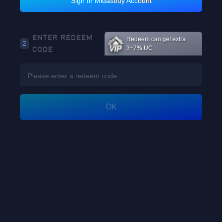
Sign In Midasbuy Account
Loading...
ENTER REDEEM
Redeem can get extra
2
CODE
3~7% UC
Loading...
OK
Loading...
Loading...