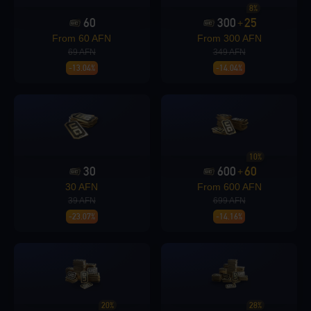
8%
60
300
25
+
Loading...
From 60 AFN
From 300 AFN
69 AFN
349 AFN
-13.04%
-14.04%
Loading...
10%
30
600
60
+
30 AFN
From 600 AFN
Loading...
39 AFN
699 AFN
-23.07%
-14.16%
Loading...
20%
28%