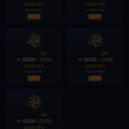
18000 AFN
24000 AFN
20999 AFN
27999 AFN
-14.28%
-14.28%
Loading...
35%
35%
30000
10500
36000
12600
+
+
Loading...
30000 AFN
36000 AFN
34999 AFN
41999 AFN
-14.28%
-14.28%
Loading...
35%
60000
21000
+
60000 AFN