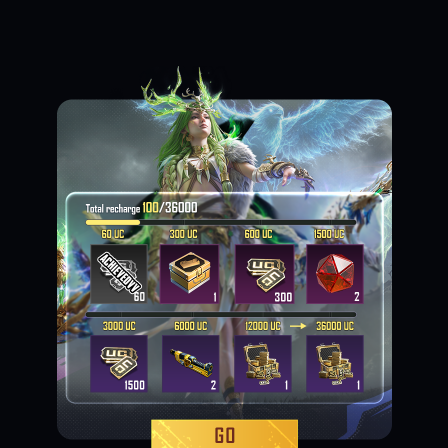
Loading...
Loading...
Loading...
Loading...