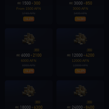
1500
300
3000
850
+
+
From 1500 AFN
3000 AFN
1749 AFN
3499 AFN
Loading...
-14.23%
-14.26%
Loading...
35%
35%
6000
2100
12000
4200
+
+
6000 AFN
12000 AFN
6999 AFN
13999 AFN
-14.27%
-14.27%
Loading...
35%
35%
Loading...
18000
6300
24000
8400
+
+