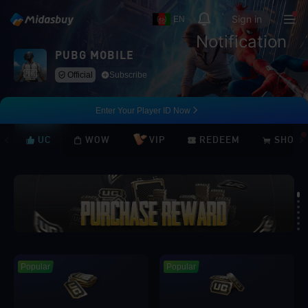
Sign in
EN
Notification
PUBG MOBILE
Official
Subscribe
Enter Your Player ID Now
UC
WOW
VIP
REDEEM
SHOP
Loading...
Popular
Popular