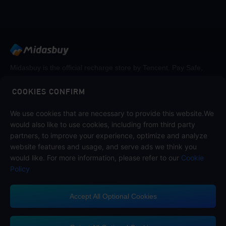
Midasbuy is the official recharge store by Tencent. Pay Safe,
fast and fun at Midasbuy.
COOKIES CONFIRM
We use cookies that are necessary to provide this website.We
Follow us on
would also like to use cookies, including from third party
partners, to improve your experience, optimize and analyze
website features and usage, and serve ads we think you
would like. For more information, please refer to our
Cookie
Policy
Accept All Optional Cookies
Midasbuy Supports Payment Channels