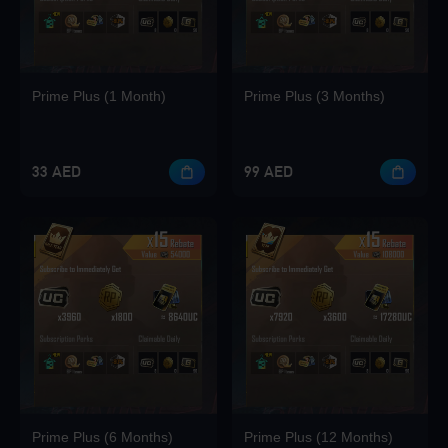
Loading...
Prime Plus (1 Month)
Prime Plus (3 Months)
33 AED
99 AED
Loading...
Loading...
Loading...
Prime Plus (6 Months)
Prime Plus (12 Months)