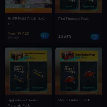
-5.71%
UP TO 420 BONUS
ELITE PASS PLUS（LV1-
First Purchase Pack
Loading...
100)
From 99 AED
3.3 AED
105 AED
Loading...
Loading...
Upgradable Firearm
Mythic Emblem Pack
Materials Pack