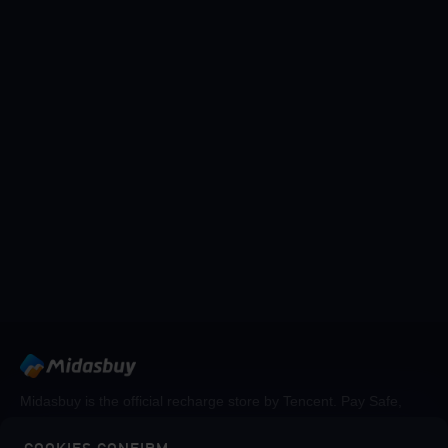
Midasbuy is the official recharge store by Tencent. Pay Safe,
fast and fun at Midasbuy.