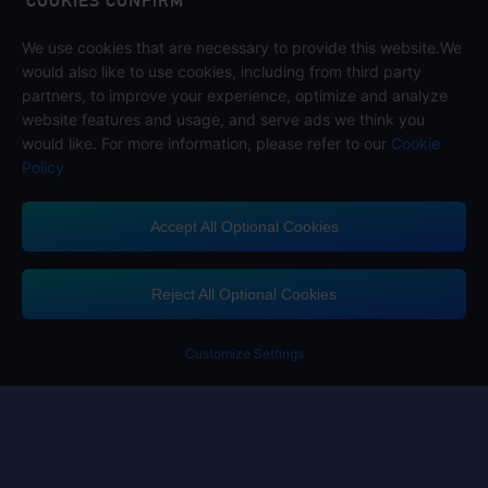
COOKIES CONFIRM
We use cookies that are necessary to provide this website.We
Follow us on
would also like to use cookies, including from third party
partners, to improve your experience, optimize and analyze
website features and usage, and serve ads we think you
would like. For more information, please refer to our
Cookie
Policy
Accept All Optional Cookies
Midasbuy Supports Payment Channels
Reject All Optional Cookies
You got extr
Please complete 
Customize Settings
Contact us
If you need any help, please click on "Customer Service" to contact us
Customer Service