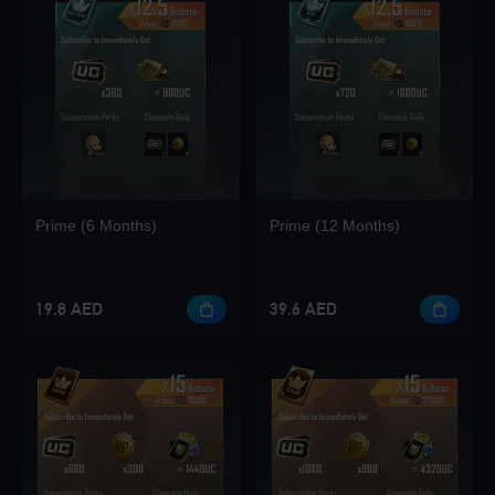
Loading...
Loading...
Prime (6 Months)
Prime (12 Months)
Loading...
19.8 AED
39.6 AED
Loading...