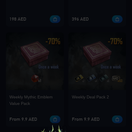
198 AED
396 AED
Weekly Mythic Emblem
Weekly Deal Pack 2
Value Pack
From 9.9 AED
From 9.9 AED