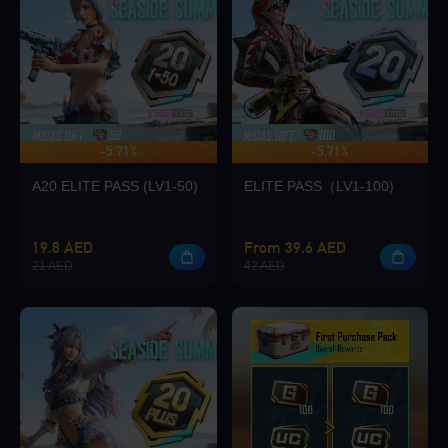
Loading...
-5.71%
-5.71%
UP TO 140 BONUS
Loading...
A20 ELITE PASS (LV1-50)
ELITE PASS（LV1-100)
19.8 AED
From 39.6 AED
21 AED
42 AED
Loading...
Loading...