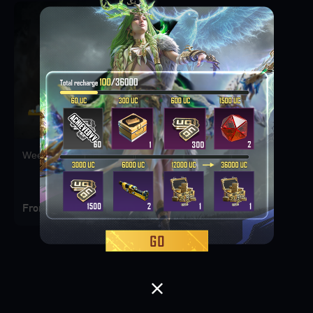
Weekly Deal Pack 1
From 3.3 AED