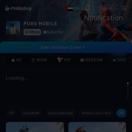
Sign in
EN
Notification
PUBG MOBILE
Official
Subscribe
Enter Your Player ID Now
UC
WOW
VIP
REDEEM
SHOP
Loading...
Loading...
RP
Growthgift
Subscriptiongift
Weekly Deal Pack
All