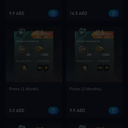
Loading...
9.9 AED
16.5 AED
Loading...
Loading...
Prime (1 Month)
Prime (3 Months)
Loading...
3.3 AED
9.9 AED