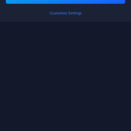
Customize Settings
Terms of Service
Privacy Policy
Cookie Policy
Cookies Preference
Copyright ©High Morale Developments Limited. All rights reserved