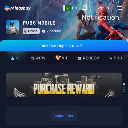
Sign in
EN
Notification
PUBG MOBILE
Official
Subscribe
Enter Your Player ID Now
UC
WOW
VIP
REDEEM
SHOP
Loading...
Adjust Filter