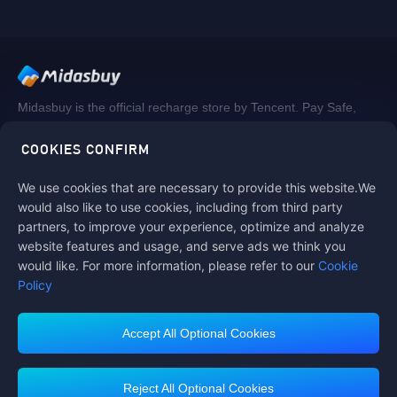
Midasbuy is the official recharge store by Tencent. Pay Safe,
fast and fun at Midasbuy.
COOKIES CONFIRM
We use cookies that are necessary to provide this website.We
Follow us on
would also like to use cookies, including from third party
partners, to improve your experience, optimize and analyze
website features and usage, and serve ads we think you
would like. For more information, please refer to our
Cookie
Policy
Accept All Optional Cookies
Contact us
If you need any help, please click on "Customer Service" to contact us
Reject All Optional Cookies
Customer Service